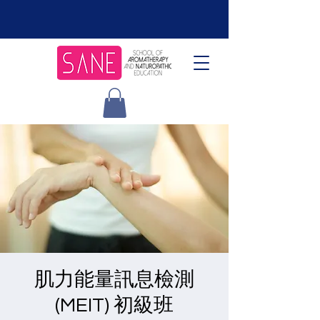
肌力能量訊息檢測
(MEIT) 初級班