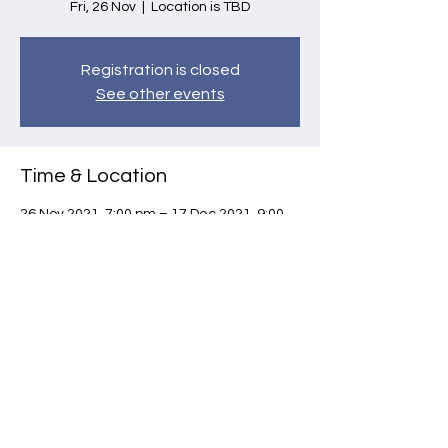
Fri, 26 Nov
  |  
Location is TBD
Registration is closed
See other events
Time & Location
26 Nov 2021, 7:00 pm – 17 Dec 2021, 9:00
pm
Location is TBD
Share this event
©
2021-2026
by SANE.