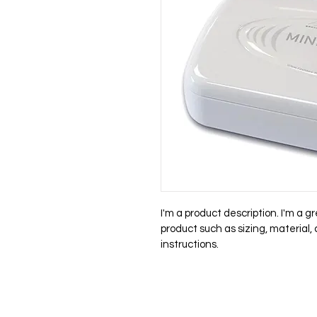
I'm a product description. I'm a g
product such as sizing, material,
instructions.