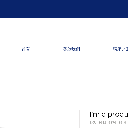
首頁
關於我們
講座／
I'm a prod
SKU: 36421537613519