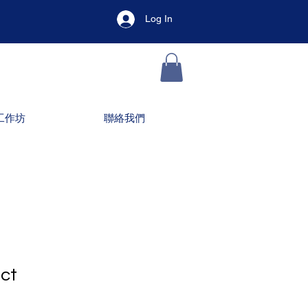
Log In
工作坊
聯絡我們
uct
1