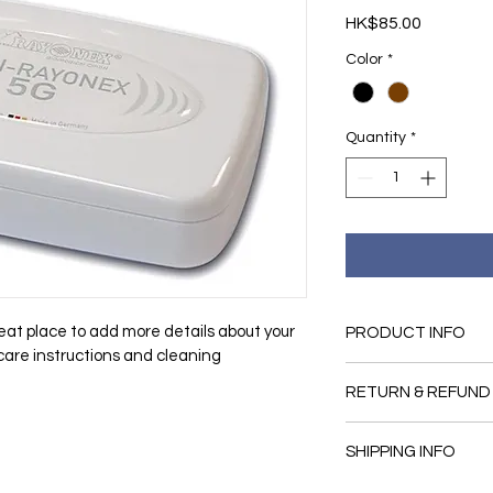
Price
HK$85.00
Color
*
Quantity
*
reat place to add more details about your 
PRODUCT INFO
 care instructions and cleaning 
I'm a product detail.
RETURN & REFUND
information about you
material, care and cl
I’m a Return and Refu
great space to write
SHIPPING INFO
your customers know 
and how your custome
dissatisfied with the
I'm a shipping policy