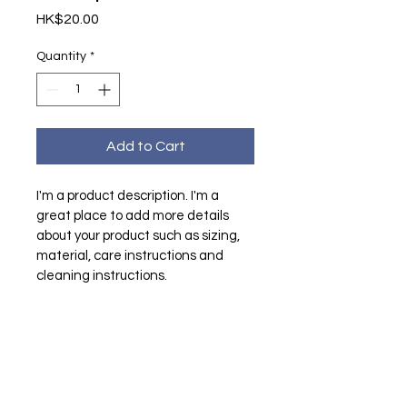
Price
HK$20.00
Quantity
*
Add to Cart
I'm a product description. I'm a 
great place to add more details 
about your product such as sizing, 
material, care instructions and 
cleaning instructions.
PRODUCT INFO
I'm a product detail. I'm a great 
RETURN & REFUND POLICY
place to add more information 
about your product such as sizing, 